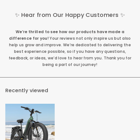
✨ Hear from Our Happy Customers ✨
We’re thrilled to see how our products have made a
difference for you!
Your reviews not only inspire us but also
help us grow and improve. We’re dedicated to delivering the
best experience possible, so if you have any questions,
feedback, or ideas, we’d love to hear from you. Thank you for
being a part of our journey!
Recently viewed