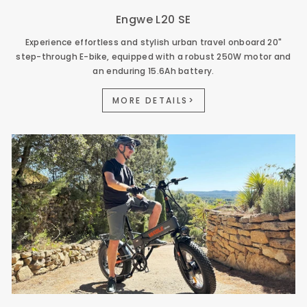
Engwe L20 SE
Experience effortless and stylish urban travel onboard 20"
step-through E-bike, equipped with a robust 250W motor and
an enduring 15.6Ah battery.
MORE DETAILS>