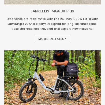
LANKELEISI MG600 Plus
Experience off-road thrills with the 26-inch 1000W EMTB with
Samsung's 20Ah battery! Designed for long-distance rides.
Take the road less traveled and explore new horizons!
MORE DETAILS>