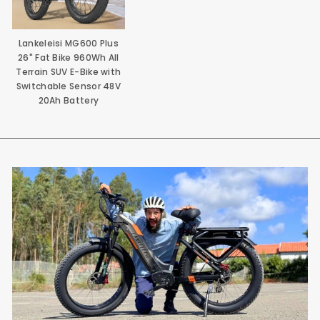
Lankeleisi MG600 Plus
26" Fat Bike 960Wh All
Terrain SUV E-Bike with
Switchable Sensor 48V
20Ah Battery