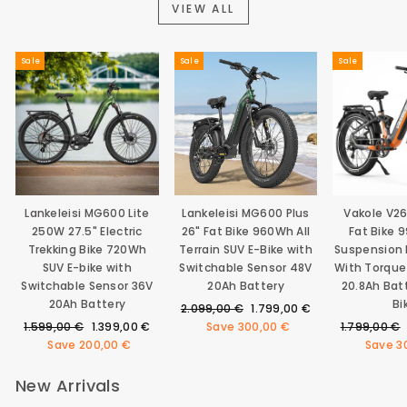
VIEW ALL
Sale
Sale
Sale
Lankeleisi MG600 Lite
Lankeleisi MG600 Plus
Vakole V2
250W 27.5" Electric
26" Fat Bike 960Wh All
Fat Bike 
Trekking Bike 720Wh
Terrain SUV E-Bike with
Suspension E
SUV E-bike with
Switchable Sensor 48V
With Torque
Switchable Sensor 36V
20Ah Battery
20.8Ah Bat
20Ah Battery
Bi
Regular
Sale
2.099,00 €
1.799,00 €
Regular
Sale
price
price
Regular
1.599,00 €
1.399,00 €
Save
300,00 €
1.799,00 €
price
price
price
Save
200,00 €
Save
3
New Arrivals