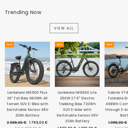
Trending Now
VIEW ALL
Sale
Sale
Sale
Lankeleisi MG600 Plus
Lankeleisi MG600 Lite
Vakole VT
26" Fat Bike 960Wh All
250W 27.5" Electric
Foldable El
Terrain SUV E-Bike with
Trekking Bike 720Wh
468Wh Com
Switchable Sensor 48V
SUV E-bike with
through E-b
20Ah Battery
Switchable Sensor 36V
Bat
20Ah Battery
Regular
Sale
Regular
2.099,00 €
1.799,00 €
1.099,00 €
price
price
Regular
Sale
price