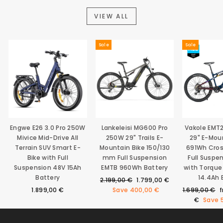
VIEW ALL
Sale
Sale
Engwe E26 3.0 Pro 250W
Lankeleisi MG600 Pro
Vakole EMT
Mivice Mid-Drive All
250W 29" Trails E-
29" E-Mou
Terrain SUV Smart E-
Mountain Bike 150/130
691Wh Cro
Bike with Full
mm Full Suspension
Full Suspe
Suspension 48V 15Ah
EMTB 960Wh Battery
with Torque
Battery
14.4Ah 
Regular
Sale
2.199,00 €
1.799,00 €
price
price
Regular
S
1.899,00 €
Save
400,00 €
1.699,00 €
price
p
€
Save