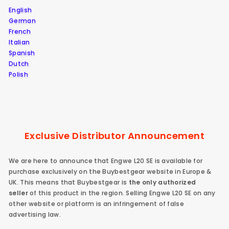
English
German
French
Italian
Spanish
Dutch
Polish
Exclusive Distributor Announcement
We are here to announce that Engwe L20 SE is available for
purchase exclusively on the Buybestgear website in Europe &
UK. This means that Buybestgear is
the only authorized
seller
of this product in the region.
Selling Engwe L20 SE on any
other website or platform is an infringement of false
advertising law.