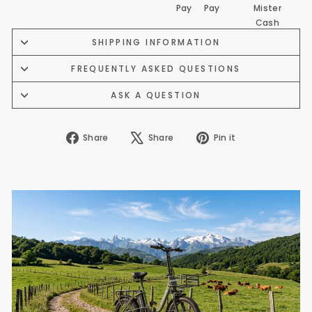
SHIPPING INFORMATION
FREQUENTLY ASKED QUESTIONS
ASK A QUESTION
Share
Tweet
Pin
Share
Share
Pin it
on
on
on
Facebook
X
Pinterest