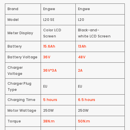
Brand
Engwe
Engwe
Model
L20 SE
L20
Color LCD
Black-and-
Meter Display
Screen
white LCD Screen
Battery
15.6Ah
13Ah
Battery Voltage
36V
48V
Charger
36V*3A
2A
Voltage
Charger Plug
EU
EU
Type
Charging Time
5 hours
6.5 hours
Motor Wattage
250W
250W
Torque
38N.m
50N.m