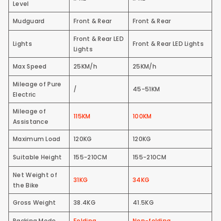
Level
Mudguard
Front & Rear
Front & Rear
Front & Rear LED
Lights
Front & Rear LED Lights
Lights
Max Speed
25KM/h
25KM/h
Mileage of Pure
/
45-51KM
Electric
Mileage of
115KM
100KM
Assistance
Maximum Load
120KG
120KG
Suitable Height
155-210CM
155-210CM
Net Weight of
31KG
34KG
the Bike
Gross Weight
38.4KG
41.5KG
Packing Mode
Folding
Non-folding