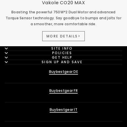
Vakole CO20 MAX
Boasting the powerful 750W*2 Dual Motor and advanced
Torque Sensor technology. Say goodbye to bumps and jolts for
a smoother, more comfortable ride.
MORE DETAILS>
SITE INFO
POLICIES
GET HELP
SIGN UP AND SAVE
Buybestgear DE
Buybestgear FR
Buybestgear IT