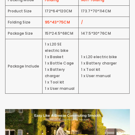
Product Size
172*64*120CM
173.7*70*114CM
Folding Size
95*43*75CM
/
Package Size
151*24.5*68CM
147.5*30*76CM
1 x L20 SE
electric bike
1 x Basket
1 x L20 electric bike
1 x Bottle Cage
1 x Battery charger
Package Include
1 x Battery
1 x Tool kit
charger
1 x User manual
1 x Tool kit
1 x User manual