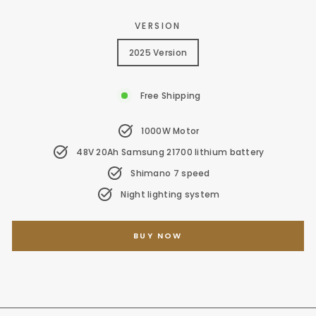
VERSION
2025 Version
Free Shipping
1000W Motor
48V 20Ah Samsung 21700 lithium battery
Shimano 7 speed
Night lighting system
BUY NOW