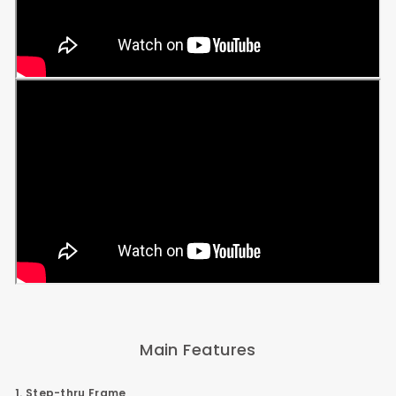
Main Features
1. Step-thru Frame