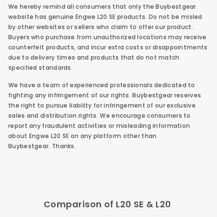
We hereby remind all consumers that only the Buybestgear
website has genuine
Engwe L20 SE
products. Do not be misled
by other websites or sellers who claim to offer our product.
Buyers who purchase from unauthorized locations may receive
counterfeit products, and incur extra costs or disappointments
due to delivery times and products that do not match
specified standards.
We have a team of experienced professionals dedicated to
fighting any infringement of our rights. Buybestgear reserves
the right to pursue liability for infringement of our exclusive
sales and distribution rights. We encourage consumers to
report any fraudulent activities or misleading information
about Engwe L20 SE on any platform other than
Buybestgear.
Thanks.
Comparison of L20 SE & L20