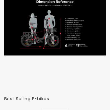
Best Selling E-bikes