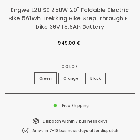
Engwe L20 SE 250W 20" Foldable Electric
Bike 561Wh Trekking Bike Step-through E-
bike 36V 15.6Ah Battery
Regular
949,00 €
price
COLOR
Green
Orange
Black
Free Shipping
Dispatch within 3 business days
Arrive in 7-10 business days after dispatch