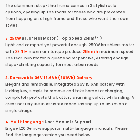
The aluminum step-thru frame comes in 3 stylish color
options, opening up the roads for those who are prevented
from hopping on a high frame and those who want their own
styles.
2. 250W
Brushless Motor ( Top Speed 25km/h )
Light and compact yet powerful enough. 250W brushless motor
with
38 N.M
maximum torque produce
25km/h
maximum speed.
The rear-hub motor is quiet and responsive, offering enough
slope-climbing capacity for most urban roads.
3. Removable 36V 15.6Ah (561Wh) Battery
Elegant and removable. Integrated 36V 15.6Ah battery with
locking key, simple to remove and take home for charging,
completely protects the battery's running safety while riding. A
great battery life in assisted mode, lasting up to 115 km on a
single charge.
4. Multi-language
User Manuals Support
Engwe L20 Se now supports multi-language manuals: Please
find the language version you need below.