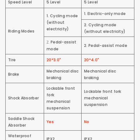
Speed Level
5 Level
5 Level
1. Electric-only mode
1.
Cycling mode
(without
2. Cycling mode
electricity)
Riding Modes
(without electricity)
Pedal-assist
2.
2. Pedal-assist mode
mode
Tire
20*3.0"
20*4.0"
Mechanical disc
Mechanical disc
Brake
braking
braking
Lockable front
Lockable front fork
fork
Shock Absorber
mechanical
mechanical
suspension
suspension
Saddle Shock
Yes
No
Absorber
Waterproof
IPX2
IPX2