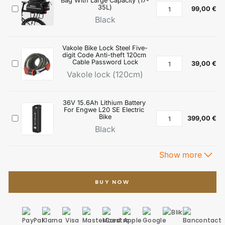
BUY NOW