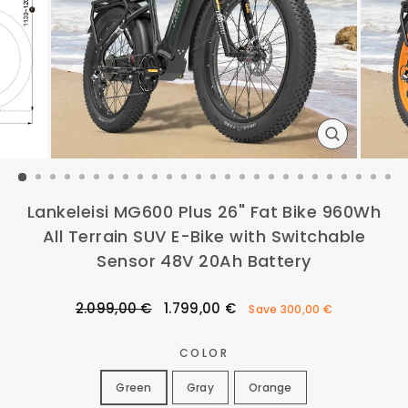
CLOSE
(ESC)
Lankeleisi MG600 Plus 26" Fat Bike 960Wh
All Terrain SUV E-Bike with Switchable
Sensor 48V 20Ah Battery
Regular
Sale
2.099,00 €
1.799,00 €
Save
300,00 €
price
price
COLOR
Green
Gray
Orange