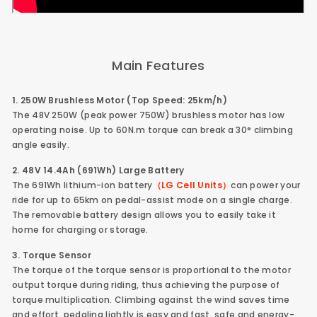
Main Features
1. 250W Brushless Motor (Top Speed: 25km/h)
The 48V 250W (peak power 750W) brushless motor has low
operating noise. Up to 60N.m torque can break a 30° climbing
angle easily.
2. 48V 14.4Ah (691Wh) Large Battery
The 691Wh lithium-ion battery
（LG Cell Units）
can power your
ride for up to 65km on pedal-assist mode on a single charge.
The removable battery design allows you to easily take it
home for charging or storage.
3. Torque Sensor
The torque of the torque sensor is proportional to the motor
output torque during riding, thus achieving the purpose of
torque multiplication. Climbing against the wind saves time
and effort, pedaling lightly is easy and fast, safe and energy-