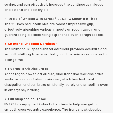
saving, and can effectively increase the continuous mileage
and extend the battery life.
4. 29 x 2.4"
Wheels with KENDA®
EL CAPO Mountain Tires
The 29-inch mountain bike tire boasts impressive grip,
effectively absorbing various impacts on rough terrain and
guaranteeing a stable riding experience even at high speeds.
5. Shimano 12-speed Derailleur
The Shimano 12-speed shifter derailleur provides accurate and
smooth shifting to ensure that your drivetrain is responsive for
a long time.
6. Hydraulic Oil Disc Brake
Adopt Logan power-off oil disc, dual front and rear disc brake
systems, and an S-disc brake disc, which has fast heat
dissipation and can brake efficiently, safely and smoothly even
in emergency braking.
7. Full Suspension Frame
EMT29 has equipped 2 shock absorbers to help you get a
smooth cross-country experience. The front shock absorber