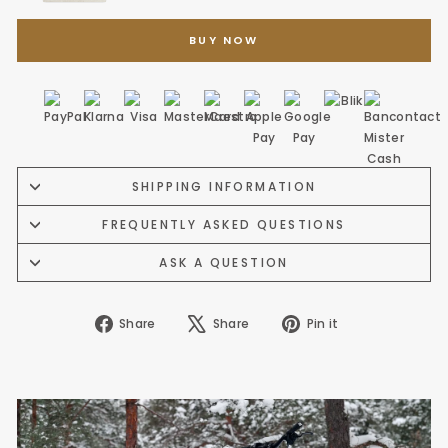
BUY NOW
SHIPPING INFORMATION
FREQUENTLY ASKED QUESTIONS
ASK A QUESTION
Share
Tweet
Pin
Share
Share
Pin it
on
on
on
Facebook
X
Pinterest