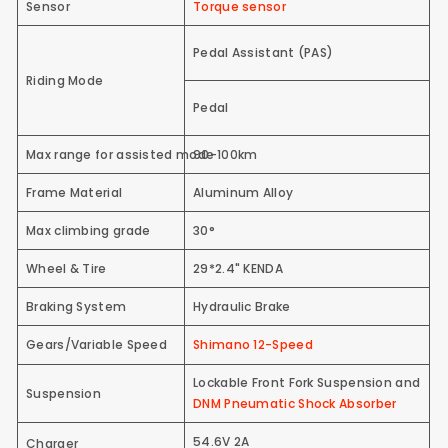
Sensor
Torque sensor
Pedal Assistant (PAS)
Riding Mode
Pedal
Max range for assisted mode
90-100km
Frame Material
Aluminum Alloy
Max climbing grade
30°
Wheel & Tire
29*2.4" KENDA
Braking System
Hydraulic Brake
Gears/Variable Speed
Shimano 12-Speed
Lockable Front Fork Suspension and
Suspension
DNM Pneumatic Shock Absorber
54.6V 2A
Charger