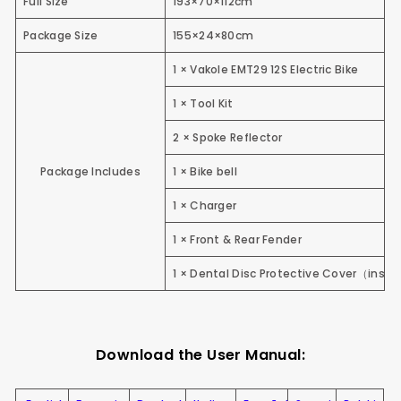
Full Size
193×70×112cm
Package Size
155×24×80cm
1 × Vakole EMT29 12S Electric Bike
1 × Tool Kit
2 × Spoke Reflector
Package Includes
1 × Bike bell
1 × Charger
1 × Front & Rear Fender
1 × Dental Disc Protective Cover
（
insta
Download the User Manual: