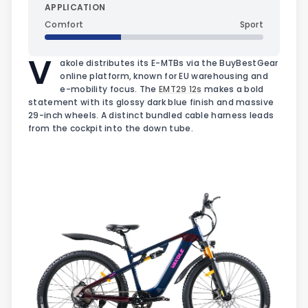
APPLICATION
Comfort
Sport
V
akole distributes its E-MTBs via the BuyBestGear
online platform, known for EU warehousing and
e-mobility focus. The
EMT29 12s
makes a bold
statement with its glossy dark blue finish and massive
29-inch wheels. A distinct bundled cable harness leads
from the cockpit into the down tube.