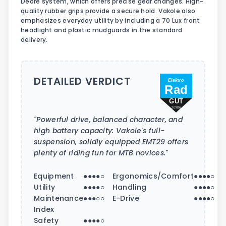
Deore system, which offers precise gear changes. High-
quality rubber grips provide a secure hold. Vakole also
emphasizes everyday utility by including a 70 Lux front
headlight and plastic mudguards in the standard
delivery.
DETAILED VERDICT
Elektro
Rad
GUT
2/2026
"Powerful drive, balanced character, and
high battery capacity: Vakole's full-
suspension, solidly equipped EMT29 offers
plenty of riding fun for MTB novices."
Equipment
●●●●○
Ergonomics/Comfort
●●●●○
Utility
●●●●○
Handling
●●●●○
Maintenance
●●●○○
E-Drive
●●●●○
Index
Safety
●●●●○