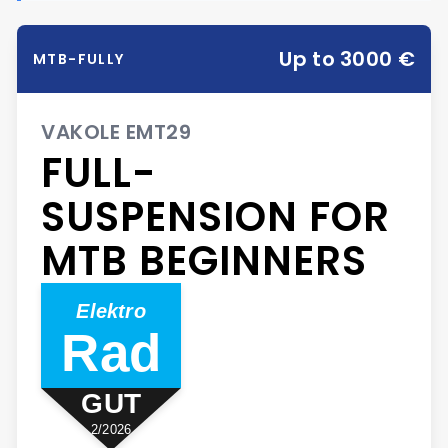
Up to 3000 €
MTB-FULLY
VAKOLE EMT29
FULL-
SUSPENSION FOR
MTB BEGINNERS
Elektro
Rad
GUT
2/2026