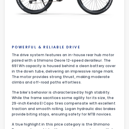
POWERFUL & RELIABLE DRIVE
The drive system features an in-house rear hub motor
paired with a Shimano Deore 12-speed derailleur. The
691 Wh capacity is housed behind a clean battery cover
in the down tube, delivering an impressive range mark.
The motor provides strong thrust, making moderate
climbs and off-road paths effortless.
The bike’s behavior is characterized by high stability.
While the frame sacrifices some agility for its size, the
29-inch Kenda El Capo tires compensate with excellent
traction and smooth rolling. Logan hydraulic disc brakes
provide biting stops, ensuring safety for MTB novices.
A true highlight in this price category is the Shimano