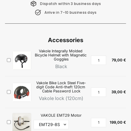
Dispatch within 3 business days
Arrive in 7-10 business days