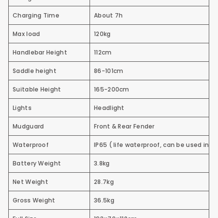
Charging Time
About 7h
Max load
120kg
Handlebar Height
112cm
Saddle height
86-101cm
Suitable Height
165-200cm
Lights
Headlight
Mudguard
Front & Rear Fender
Waterproof
IP65
( life waterproof, can be used in t
Battery Weight
3.8kg
Net Weight
28.7kg
Gross Weight
36.5kg