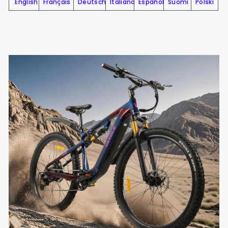
English
Français
Deutsch
Italiano
Español
Suomi
Polski