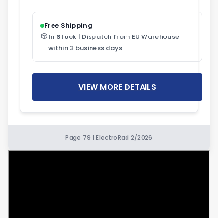
Free Shipping
In Stock
| Dispatch from EU Warehouse
within 3 business days
VIEW MORE DETAILS
Page 79 | ElectroRad 2/2026