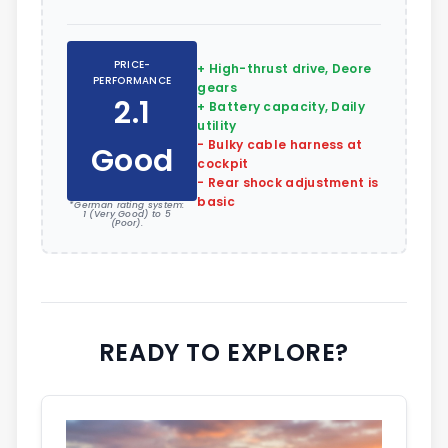
PRICE-
+ High-thrust drive, Deore
PERFORMANCE
gears
2.1
+ Battery capacity, Daily
utility
- Bulky cable harness at
Good
cockpit
- Rear shock adjustment is
basic
*German rating system:
1 (Very Good) to 5
(Poor).
READY TO EXPLORE?