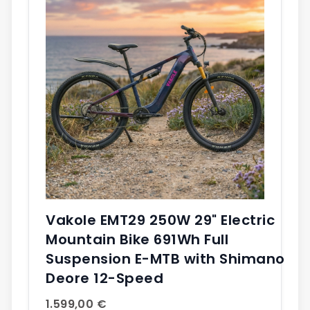
Vakole EMT29 250W 29" Electric
Mountain Bike 691Wh Full
Suspension E-MTB with Shimano
Deore 12-Speed
1.599,00 €