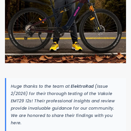
Huge thanks to the team at
ElektroRad
(Issue
2/2026) for their thorough testing of the Vakole
EMT29 12s! Their professional insights and review
provide invaluable guidance for our community.
We are honored to share their findings with you
here.