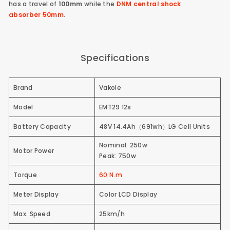
has a travel of
100mm
while the
DNM central shock
absorber
50mm
.
Specifications
Brand
Vakole
Model
EMT29 12s
Battery Capacity
48V 14.4Ah（691wh）
LG Cell Units
Nominal: 250w
Motor Power
Peak: 750w
Torque
60 N.m
Meter Display
Color LCD Display
Max. Speed
25km/h