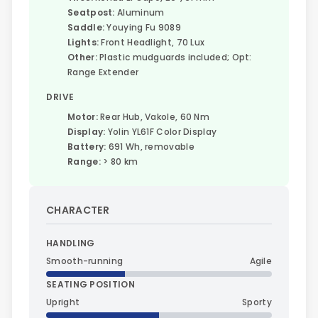
Seatpost:
Aluminum
Saddle:
Youying Fu 9089
Lights:
Front Headlight, 70 Lux
Other:
Plastic mudguards included; Opt:
Range Extender
DRIVE
Motor:
Rear Hub, Vakole, 60 Nm
Display:
Yolin YL61F Color Display
Battery:
691 Wh, removable
Range:
> 80 km
CHARACTER
HANDLING
Smooth-running
Agile
SEATING POSITION
Upright
Sporty