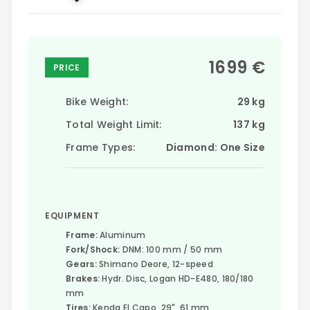
1699 €
PRICE
Bike Weight:
29 kg
Total Weight Limit:
137 kg
Frame Types:
Diamond: One Size
EQUIPMENT
Frame:
Aluminum
Fork/Shock:
DNM: 100 mm / 50 mm
Gears:
Shimano Deore, 12-speed
Brakes:
Hydr. Disc, Logan HD-E480, 180/180
mm
Tires:
Kenda El Capo, 29", 61 mm