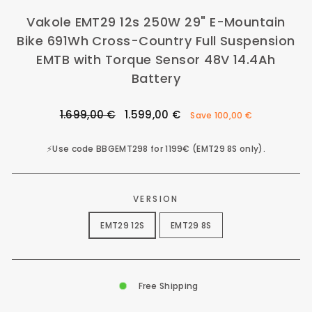
Vakole EMT29 12s 250W 29" E-Mountain
Bike 691Wh Cross-Country Full Suspension
EMTB with Torque Sensor 48V 14.4Ah
Battery
Regular
Sale
1.699,00 €
1.599,00 €
Save
100,00 €
price
price
⚡️Use code BBGEMT298 for 1199€ (EMT29 8S only).
VERSION
EMT29 12S
EMT29 8S
Free Shipping