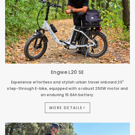
Engwe L20 SE
Experience effortless and stylish urban travel onboard 20"
step-through E-bike, equipped with a robust 250W motor and
an enduring 15.6Ah battery.
MORE DETAILS>