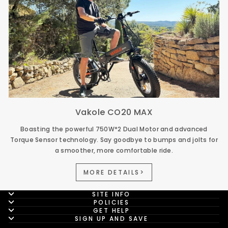
Vakole CO20 MAX
Boasting the powerful 750W*2 Dual Motor and advanced
Torque Sensor technology. Say goodbye to bumps and jolts for
a smoother, more comfortable ride.
MORE DETAILS>
SITE INFO
POLICIES
GET HELP
SIGN UP AND SAVE