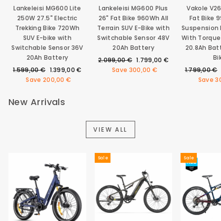
Lankeleisi MG600 Lite
Lankeleisi MG600 Plus
Vakole V2
250W 27.5" Electric
26" Fat Bike 960Wh All
Fat Bike 
Trekking Bike 720Wh
Terrain SUV E-Bike with
Suspension E
SUV E-bike with
Switchable Sensor 48V
With Torque
Switchable Sensor 36V
20Ah Battery
20.8Ah Bat
20Ah Battery
Bi
Regular
Sale
2.099,00 €
1.799,00 €
Regular
Sale
price
price
Regular
1.599,00 €
1.399,00 €
Save
300,00 €
1.799,00 €
price
price
price
Save
200,00 €
Save
3
New Arrivals
VIEW ALL
Sale
Sale