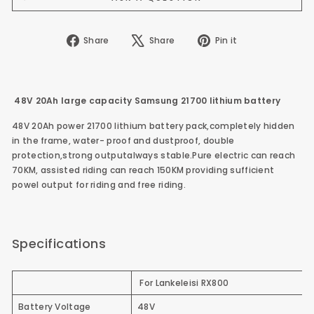
Share
Tweet
Pin
Share
Share
Pin it
on
on
on
Facebook
X
Pinterest
48V 20Ah large capacity Samsung 21700 lithium battery
48V 20Ah power 21700 lithium battery pack,completely hidden
in the frame, water- proof and dustproof, double
protection,strong outputalways stable.Pure electric can reach
70KM, assisted riding can reach 150KM providing sufficient
powel output for riding and free riding.
Specifications
For Lankeleisi RX800
Battery Voltage
48V