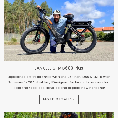
LANKELEISI MG600 Plus
Experience off-road thrills with the 26-inch 1000W EMTB with
Samsung's 20Ah battery! Designed for long-distance rides.
Take the road less traveled and explore new horizons!
MORE DETAILS>