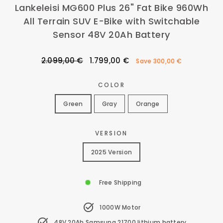
Lankeleisi MG600 Plus 26" Fat Bike 960Wh
All Terrain SUV E-Bike with Switchable
Sensor 48V 20Ah Battery
Regular
Sale
2.099,00 €
1.799,00 €
Save
300,00 €
price
price
COLOR
Green
Gray
Orange
VERSION
2025 Version
Free Shipping
1000W Motor
48V 20Ah Samsung 21700 lithium battery