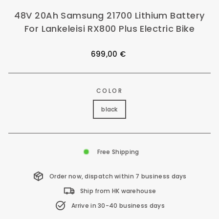
48V 20Ah Samsung 21700 Lithium Battery
For Lankeleisi RX800 Plus Electric Bike
Regular
699,00 €
price
COLOR
black
Free Shipping
Order now, dispatch within 7 business days
Ship from HK warehouse
Arrive in 30-40 business days