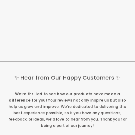
48V 20Ah Samsung
21700 Lithium Battery
For Lankeleisi RX800 Plus
Electric Bike
699,00 €
✨ Hear from Our Happy Customers ✨
We’re thrilled to see how our products have made a
difference for you!
Your reviews not only inspire us but also
help us grow and improve. We’re dedicated to delivering the
best experience possible, so if you have any questions,
feedback, or ideas, we’d love to hear from you. Thank you for
being a part of our journey!