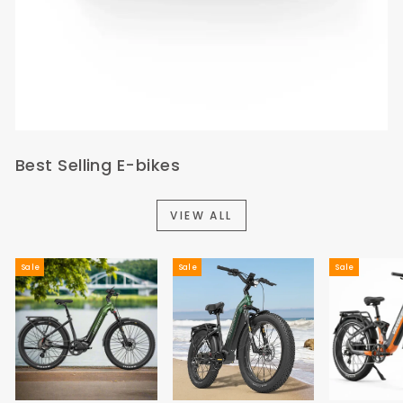
Best Selling E-bikes
VIEW ALL
Sale
Sale
Sale