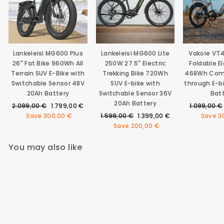
Lankeleisi MG600 Plus
Lankeleisi MG600 Lite
Vakole VT
26" Fat Bike 960Wh All
250W 27.5" Electric
Foldable El
Terrain SUV E-Bike with
Trekking Bike 720Wh
468Wh Com
Switchable Sensor 48V
SUV E-bike with
through E-b
20Ah Battery
Switchable Sensor 36V
Bat
20Ah Battery
Regular
Sale
Regular
2.099,00 €
1.799,00 €
1.099,00 €
price
price
Regular
Sale
price
Save
300,00 €
1.599,00 €
1.399,00 €
Save
3
price
price
Save
200,00 €
You may also like