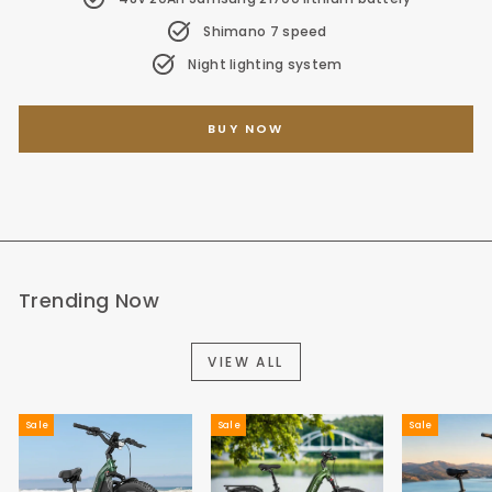
Shimano 7 speed
Night lighting system
BUY NOW
Trending Now
VIEW ALL
Sale
Sale
Sale