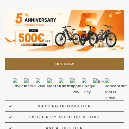
BUY NOW
SHIPPING INFORMATION
FREQUENTLY ASKED QUESTIONS
ASK A QUESTION