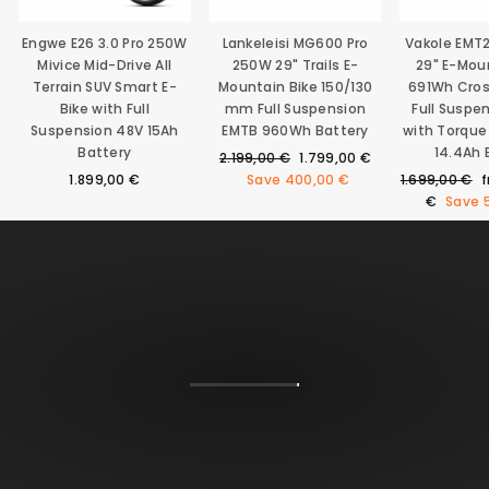
Engwe E26 3.0 Pro 250W
Lankeleisi MG600 Pro
Vakole EMT
Mivice Mid-Drive All
250W 29" Trails E-
29" E-Mou
Terrain SUV Smart E-
Mountain Bike 150/130
691Wh Cro
Bike with Full
mm Full Suspension
Full Suspe
Suspension 48V 15Ah
EMTB 960Wh Battery
with Torque
Battery
14.4Ah 
Regular
Sale
2.199,00 €
1.799,00 €
price
price
Regular
S
1.899,00 €
Save
400,00 €
1.699,00 €
price
p
€
Save