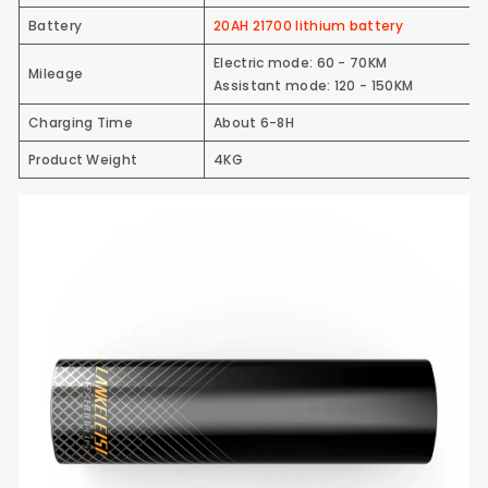
Battery
20AH 21700 lithium battery
Electric mode: 60 - 70KM
Mileage
Assistant mode: 120 - 150KM
Charging Time
About 6-8H
Product Weight
4KG