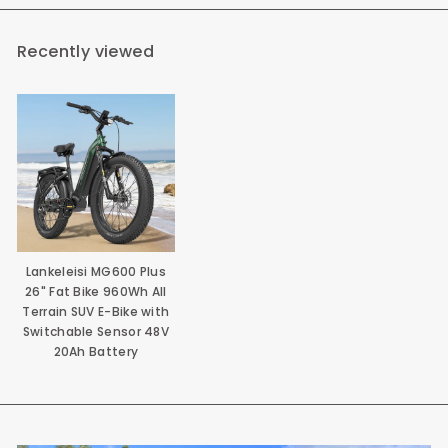
Recently viewed
Lankeleisi MG600 Plus
26" Fat Bike 960Wh All
Terrain SUV E-Bike with
Switchable Sensor 48V
20Ah Battery