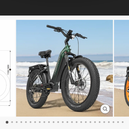
CLOSE
(ESC)