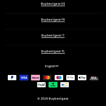
Buybestgear DE
Buybestgear FR
Buybestgear IT
Buybestgear PL
Language
English
© 2026 Buybestgear