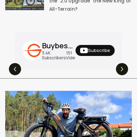
the "2.0 Upgrade" the New King of
All-Terrain?
Buybestgear Official
Subscribe
3.4K
151
31M
Subscribers
Videos
Views