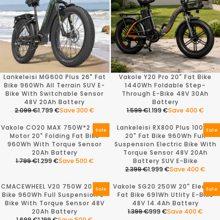
Lankeleisi MG600 Plus 26" Fat
Vakole Y20 Pro 20" Fat Bike
Bike 960Wh All Terrain SUV E-
1440Wh Foldable Step-
Bike With Switchable Sensor
Through E-Bike 48V 30Ah
48V 20Ah Battery
Battery
2.099 €
1.799 €
Save 300 €
1.599 €
1.199 €
Save 400 €
R
R
E
E
Vakole CO20 MAX 750W*2 Dual
Lankeleisi RX800 Plus 1000W
G
G
Sale
Sale
Motor 20" Folding Fat Bike
20" Fat Bike 960Wh Full
U
U
960Wh With Torque Sensor
Suspension Electric Bike With
L
L
20Ah Battery
Torque Sensor 48V 20Ah
A
A
1.799 €
1.299 €
Save 500 €
Battery SUV E-Bike
R
R
R
2.399 €
1.999 €
Save 400 €
P
P
E
R
R
R
G
E
CMACEWHEEL V20 750W 20" Fat
Vakole SG20 250W 20" Electric
I
I
U
G
Sale
Sale
Bike 960Wh Full Suspension E-
Fat Bike 691Wh Utlity E-Bike
C
C
L
U
Bike With Torque Sensor 48V
48V 14.4Ah Battery
E
E
A
L
20Ah Battery
1.399 €
999 €
Save 400 €
2
1
R
A
R
1.699 €
1.199 €
Save 500 €