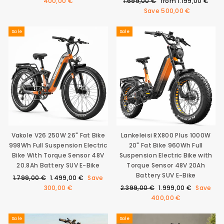
price
price
Regular
Sale
400,00 €
1.699,00 €
from
1.199,00 €
price
price
Save
500,00 €
Sale
Sale
Vakole V26 250W 26" Fat Bike
Lankeleisi RX800 Plus 1000W
998Wh Full Suspension Electric
20" Fat Bike 960Wh Full
Bike With Torque Sensor 48V
Suspension Electric Bike with
20.8Ah Battery SUV E-Bike
Torque Sensor 48V 20Ah
Battery SUV E-Bike
Regular
Sale
1.799,00 €
1.499,00 €
Save
price
price
Regular
Sale
300,00 €
2.399,00 €
1.999,00 €
Save
price
price
400,00 €
Sale
Sale