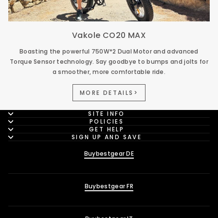
Vakole CO20 MAX
Boasting the powerful 750W*2 Dual Motor and advanced
Torque Sensor technology. Say goodbye to bumps and jolts for
a smoother, more comfortable ride.
MORE DETAILS>
SITE INFO
POLICIES
GET HELP
SIGN UP AND SAVE
Buybestgear DE
Buybestgear FR