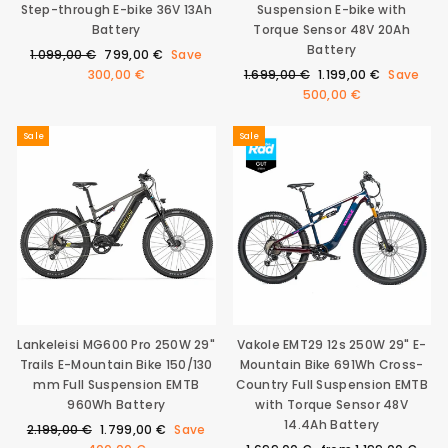
Step-through E-bike 36V 13Ah
Suspension E-bike with
0
€
Battery
Torque Sensor 48V 20Ah
Battery
Regular
Sale
1.099,00 €
799,00 €
Save
price
price
Regular
Sale
300,00 €
1.699,00 €
1.199,00 €
Save
price
price
500,00 €
Sale
Sale
Lankeleisi MG600 Pro 250W 29"
Vakole EMT29 12s 250W 29" E-
Trails E-Mountain Bike 150/130
Mountain Bike 691Wh Cross-
mm Full Suspension EMTB
Country Full Suspension EMTB
960Wh Battery
with Torque Sensor 48V
14.4Ah Battery
Regular
Sale
2.199,00 €
1.799,00 €
Save