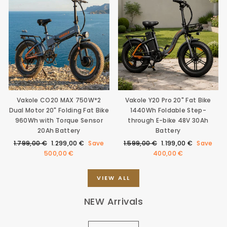
Vakole CO20 MAX 750W*2
Vakole Y20 Pro 20" Fat Bike
Dual Motor 20" Folding Fat Bike
1440Wh Foldable Step-
960Wh with Torque Sensor
through E-bike 48V 30Ah
20Ah Battery
Battery
Regular
Sale
Regular
Sale
1.799,00 €
1.299,00 €
Save
1.599,00 €
1.199,00 €
Save
price
price
price
price
500,00 €
400,00 €
VIEW ALL
NEW Arrivals