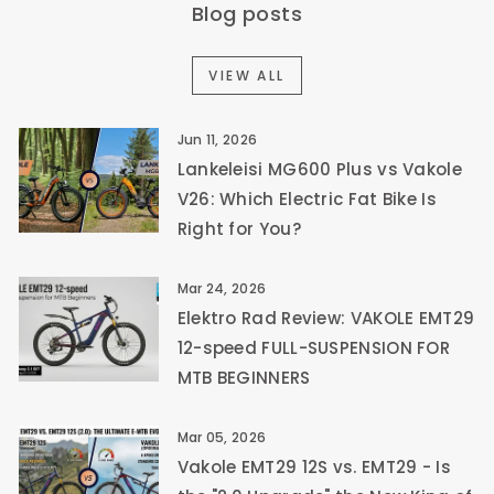
Blog posts
VIEW ALL
Jun 11, 2026
Lankeleisi MG600 Plus vs Vakole
V26: Which Electric Fat Bike Is
Right for You?
Mar 24, 2026
Elektro Rad Review: VAKOLE EMT29
12-speed FULL-SUSPENSION FOR
MTB BEGINNERS
Mar 05, 2026
Vakole EMT29 12S vs. EMT29 - Is