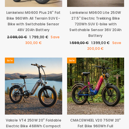
9
E
S
€
3
A
Lankeleisi MG600 Plus 26" Fat
Lankeleisi MG600 Lite 250W
0
L
Bike 960Wh All Terrain SUV E-
27.5" Electric Trekking Bike
0
E
€
Bike with Switchable Sensor
720Wh SUV E-bike with
F
O
48V 20Ah Battery
Switchable Sensor 36V 20Ah
R
Battery
Regular
Sale
2.099,00 €
1.799,00 €
Save
1
price
price
Regular
Sale
300,00 €
1.599,00 €
1.399,00 €
Save
.
price
price
200,00 €
4
9
9
Sale
Sale
€
,
S
A
V
I
N
G
S
A
V
E
Vakole VT4 250W 20" Foldable
CMACEWHEEL V20 750W 20"
2
Electric Bike 468Wh Compact
Fat Bike 960Wh Full
0