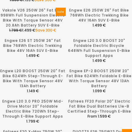
.
.
P
R
R
E
0
5
R
P
E
G
Vakole V26 250W 26" Fat Bike
Engwe E26 250W 26" Fat Bike
9
9
I
R
G
U
Sale
998Wh Full Suspension Electric
768Wh Electric Trekking Bike
9
9
C
I
U
L
Bike With Torque Sensor 48V
48V 16Ah SUV E-Bike
€
€
E
C
L
A
20.8Ah Battery SUV E-Bike
1.499 €
,
,
1
E
A
R
R
1.799 €
1.499 €
Save 300 €
N
N
.
2
R
P
R
E
O
O
7
.
P
R
E
G
Engwe E26 ST 250W 26" Fat
Engwe L20 3.0 BOOST 20"
W
W
9
3
R
I
G
U
Bike 768Wh Electric Trekking
Foldable Electric Bicycle
O
O
9
9
I
C
U
L
Bike 48V 16Ah SUV E-Bike
648Wh Full Suspension E-Bike
N
N
€
9
C
E
L
A
1.499 €
Support Apps
S
S
,
€
E
1
A
R
R
1.499 €
A
A
N
,
1
.
R
P
E
R
L
L
O
N
.
3
P
R
G
E
Engwe L20 BOOST 250W 20" Fat
Engwe EP-2 BOOST 250W 20"
E
E
W
O
6
9
R
I
U
G
Bike 624Wh Step-Through E-
Fat Bike 624Wh Foldable E-Bike
F
F
O
W
9
9
I
C
L
U
Bike With Torque Sensor 48V
With Torque Sensor 48V 13Ah
O
O
N
O
9
€
C
E
A
L
13Ah Battery
Battery
R
R
S
N
€
,
E
1
R
A
1.149 €
1.099 €
1
1
A
S
,
N
1
.
P
R
R
R
.
.
L
A
N
O
.
4
R
P
E
E
Engwe L20 3.0 PRO 250W Mid-
Fafrees FF20 Polar 20" Electric
7
1
E
L
O
W
7
9
I
R
G
G
Drive Motor 20" Foldable
Fat Bike Dual Batteries L1e-B
9
9
F
E
W
O
9
9
C
I
U
U
Electric Bike 720Wh Step-
Certified Step-Through E-Bike
9
9
O
F
O
N
9
€
E
C
L
L
Through E-Bike Support Apps
From 1.599 €
€
€
R
O
N
S
€
1
E
A
A
R
1.799 €
,
,
1
R
S
A
,
.
1
R
R
R
E
S
S
.
1
A
L
N
4
.
P
P
E
G
Fafrees F20 X-Max 750W 20"
A
DUOTTS F26 750W*2 Dual
A
2
.