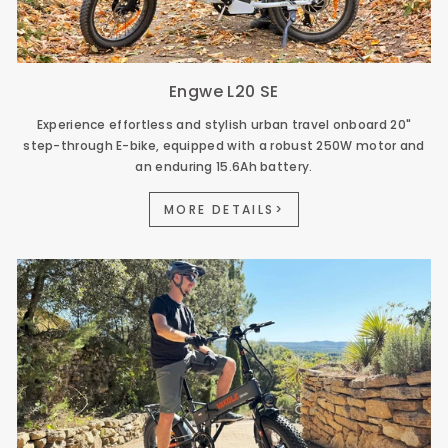
Engwe L20 SE
Experience effortless and stylish urban travel onboard 20"
step-through E-bike, equipped with a robust 250W motor and
an enduring 15.6Ah battery.
MORE DETAILS>