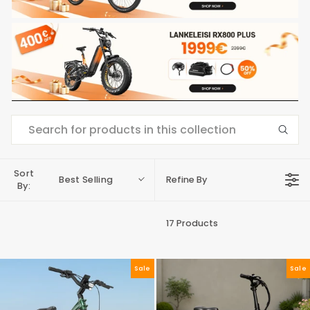
Sort
Best Selling
Refine By
By:
17 Products
Sale
Sale