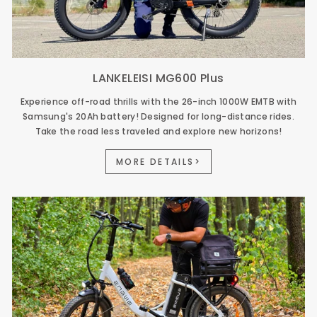
LANKELEISI MG600 Plus
Experience off-road thrills with the 26-inch 1000W EMTB with
Samsung's 20Ah battery! Designed for long-distance rides.
Take the road less traveled and explore new horizons!
MORE DETAILS>