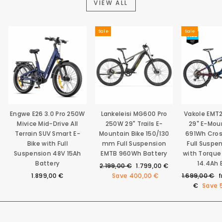
VIEW ALL
Sale
Sale
Engwe E26 3.0 Pro 250W
Lankeleisi MG600 Pro
Vakole EMT
Mivice Mid-Drive All
250W 29" Trails E-
29" E-Mou
Terrain SUV Smart E-
Mountain Bike 150/130
691Wh Cro
Bike with Full
mm Full Suspension
Full Suspe
Suspension 48V 15Ah
EMTB 960Wh Battery
with Torque
Battery
14.4Ah 
Regular
Sale
2.199,00 €
1.799,00 €
price
price
Regular
S
1.899,00 €
Save
400,00 €
1.699,00 €
price
p
€
Save