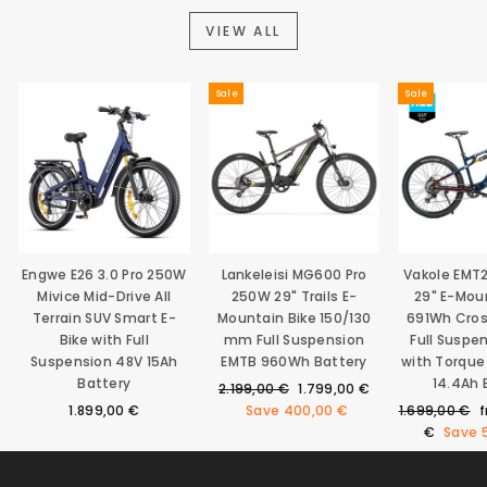
VIEW ALL
Sale
Sale
Engwe E26 3.0 Pro 250W
Lankeleisi MG600 Pro
Vakole EMT
Mivice Mid-Drive All
250W 29" Trails E-
29" E-Mou
Terrain SUV Smart E-
Mountain Bike 150/130
691Wh Cro
Bike with Full
mm Full Suspension
Full Suspe
Suspension 48V 15Ah
EMTB 960Wh Battery
with Torque
Battery
14.4Ah 
Regular
Sale
2.199,00 €
1.799,00 €
price
price
Regular
S
1.899,00 €
Save
400,00 €
1.699,00 €
price
p
€
Save