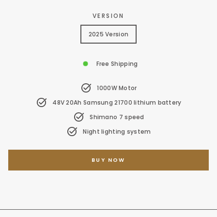
VERSION
2025 Version
Free Shipping
1000W Motor
48V 20Ah Samsung 21700 lithium battery
Shimano 7 speed
Night lighting system
BUY NOW