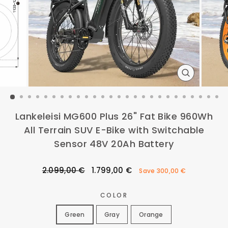
CLOSE
(ESC)
Lankeleisi MG600 Plus 26" Fat Bike 960Wh
All Terrain SUV E-Bike with Switchable
Sensor 48V 20Ah Battery
Regular
Sale
2.099,00 €
1.799,00 €
Save
300,00 €
price
price
COLOR
Green
Gray
Orange