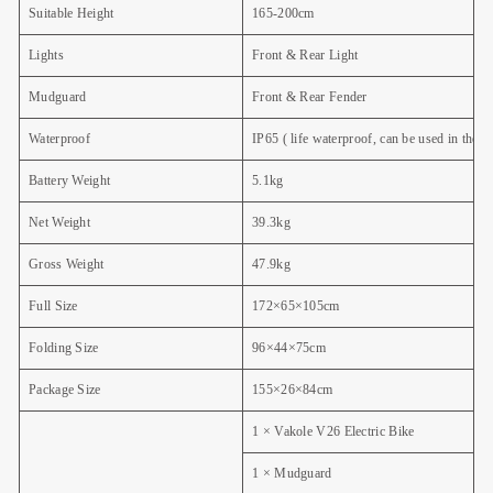
Suitable Height
165-200cm
Lights
Front & Rear Light
Mudguard
Front & Rear Fender
Waterproof
IP65
( life waterproof, can be used in the 
Battery Weight
5.1kg
Net Weight
39.3kg
Gross Weight
47.9kg
Full Size
172×65×105cm
Folding Size
96×44×75cm
Package Size
155×26×84cm
1 × Vakole V26 Electric Bike
1 × Mudguard