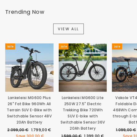
Trending Now
VIEW ALL
Sale
Sale
Sale
Lankeleisi MG600 Plus
Lankeleisi MG600 Lite
Vakole VT
26" Fat Bike 960Wh All
250W 27.5" Electric
Foldable El
Terrain SUV E-Bike with
Trekking Bike 720Wh
468Wh Com
Switchable Sensor 48V
SUV E-bike with
through E-b
20Ah Battery
Switchable Sensor 36V
Bat
20Ah Battery
Regular
Sale
Regular
2.099,00 €
1.799,00 €
1.099,00 €
price
price
Regular
Sale
price
Save
300,00 €
1.599,00 €
1.399,00 €
Save
3