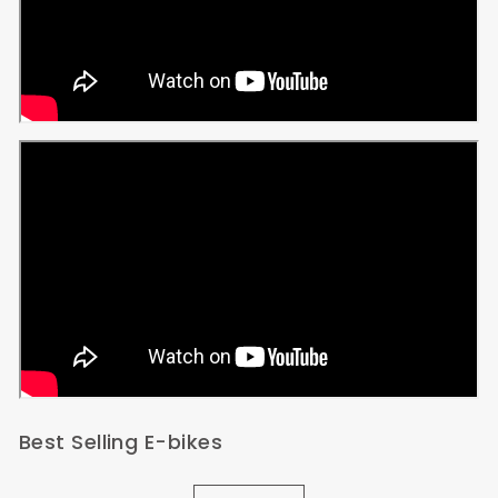
Best Selling E-bikes