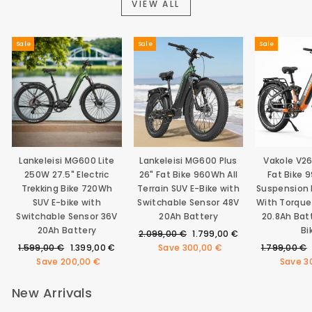
VIEW ALL
Sale
Sale
Sale
Lankeleisi MG600 Lite
Lankeleisi MG600 Plus
Vakole V2
250W 27.5" Electric
26" Fat Bike 960Wh All
Fat Bike 
Trekking Bike 720Wh
Terrain SUV E-Bike with
Suspension E
SUV E-bike with
Switchable Sensor 48V
With Torque
Switchable Sensor 36V
20Ah Battery
20.8Ah Bat
20Ah Battery
Bi
Regular
Sale
2.099,00 €
1.799,00 €
Regular
Sale
price
price
Regular
1.599,00 €
1.399,00 €
Save
300,00 €
1.799,00 €
price
price
price
Save
200,00 €
Save
3
New Arrivals