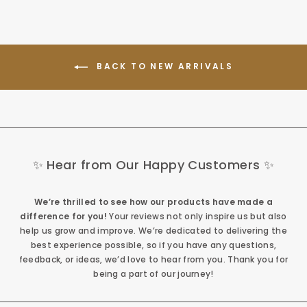
BACK TO NEW ARRIVALS
✨ Hear from Our Happy Customers ✨
We’re thrilled to see how our products have made a
difference for you!
Your reviews not only inspire us but also
help us grow and improve. We’re dedicated to delivering the
best experience possible, so if you have any questions,
feedback, or ideas, we’d love to hear from you. Thank you for
being a part of our journey!