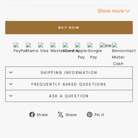
BUY NOW
SHIPPING INFORMATION
FREQUENTLY ASKED QUESTIONS
ASK A QUESTION
Share
Tweet
Pin
Share
Share
Pin it
on
on
on
Facebook
X
Pinterest