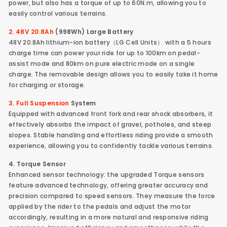
power, but also has a torque of up to 60N.m, allowing you to
easily control various terrains.
2. 48V 20.8Ah
(998Wh) Large Battery
48V 20.8Ah lithium-ion battery（LG Cell Units） with a 5 hours
charge time can power your ride for up to 100km on pedal-
assist mode and 80km on pure electric mode on a single
charge. The removable design allows you to easily take it home
for charging or storage.
3. Full Suspension
System
Equipped with advanced front fork and rear shock absorbers, it
effectively absorbs the impact of gravel, potholes, and steep
slopes. Stable handling and effortless riding provide a smooth
experience, allowing you to confidently tackle various terrains.
4. Torque Sensor
Enhanced sensor technology: the upgraded Torque sensors
feature advanced technology, offering greater accuracy and
precision compared to speed sensors. They measure the force
applied by the rider to the pedals and adjust the motor
accordingly, resulting in a more natural and responsive riding