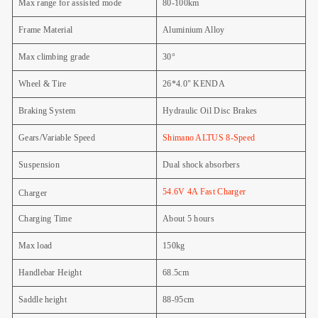
Max range for assisted mode
80-100km
Frame Material
Aluminium Alloy
Max climbing grade
30°
Wheel & Tire
26*4.0" KENDA
Braking System
Hydraulic Oil Disc Brakes
Gears/Variable Speed
Shimano ALTUS 8-Speed
Suspension
Dual shock absorbers
54.6V 4A Fast Charger
Charger
Charging Time
About 5 hours
Max load
150kg
Handlebar Height
68.5cm
Saddle height
88-95cm