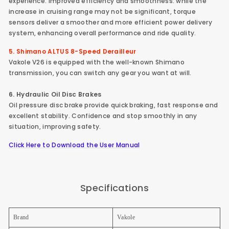
experience. Improved efficiency and smoothness: while the
increase in cruising range may not be significant, torque
sensors deliver a smoother and more efficient power delivery
system, enhancing overall performance and ride quality.
5. Shimano ALTUS 8-Speed Derailleur
Vakole V26 is equipped with the well-known Shimano
transmission, you can switch any gear you want at will.
6. Hydraulic Oil Disc Brakes
Oil pressure disc brake provide quick braking, fast response and
excellent stability. Confidence and stop smoothly in any
situation, improving safety.
Click Here to Download the User Manual
Specifications
Brand
Vakole