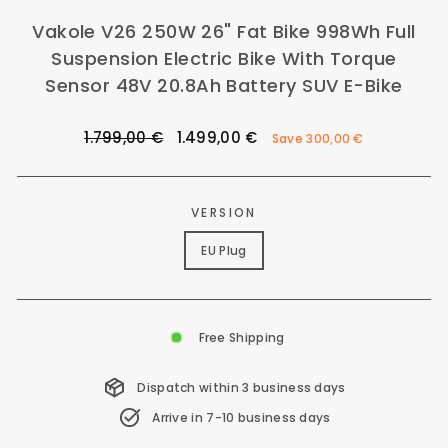
Vakole V26 250W 26" Fat Bike 998Wh Full
Suspension Electric Bike With Torque
Sensor 48V 20.8Ah Battery SUV E-Bike
Regular
Sale
1.799,00 €
1.499,00 €
Save
300,00 €
price
price
VERSION
EU Plug
Free Shipping
Dispatch within 3 business days
Arrive in 7-10 business days