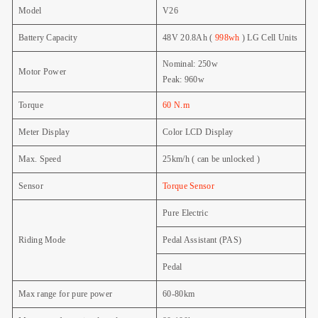
Model
V26
Battery Capacity
48V 20.8Ah (
998wh
) LG
Cell Units
Nominal: 250w
Motor Power
Peak: 960w
Torque
60 N.m
Meter Display
Color LCD Display
Max. Speed
25km/h ( can be unlocked )
Sensor
Torque Sensor
Pure Electric
Riding Mode
Pedal Assistant (PAS)
Pedal
Max range for pure power
60-80km