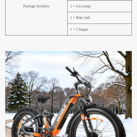
Package Includes
1 × Air pump
1 × Bike bell
1 × Charger