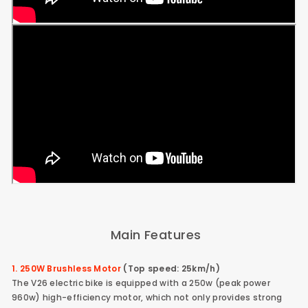
Main Features
1. 250W Brushless Motor
(Top speed: 25km/h)
The V26 electric bike is equipped with a 250w (peak power
960w) high-efficiency motor, which not only provides strong