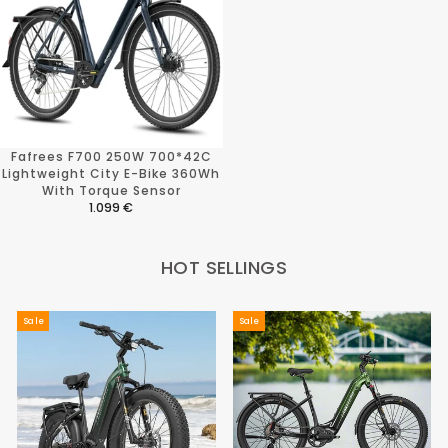
Fafrees F700 250W 700*42C
Lightweight City E-Bike 360Wh
With Torque Sensor
1.099 €
R
E
G
HOT SELLINGS
U
L
A
R
Sale
Sale
P
R
I
C
E
1
.