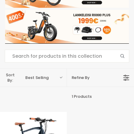
Sort
Best Selling
Refine By
By:
1 Products