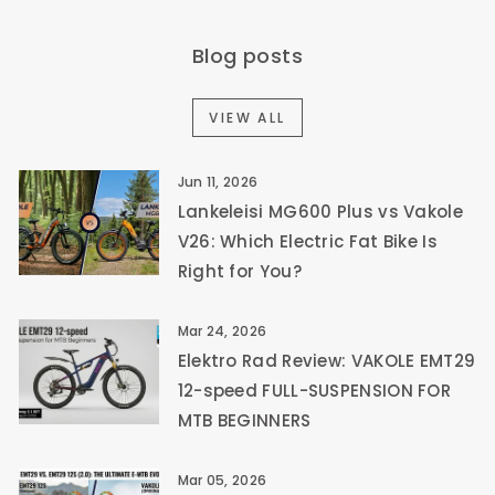
Blog posts
VIEW ALL
Jun 11, 2026
Lankeleisi MG600 Plus vs Vakole
V26: Which Electric Fat Bike Is
Right for You?
Mar 24, 2026
Elektro Rad Review: VAKOLE EMT29
12-speed FULL-SUSPENSION FOR
MTB BEGINNERS
Mar 05, 2026