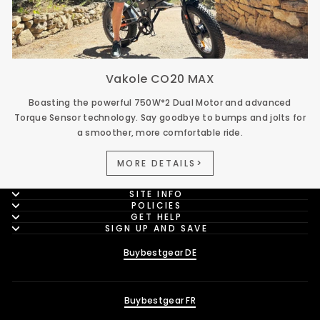
Vakole CO20 MAX
Boasting the powerful 750W*2 Dual Motor and advanced
Torque Sensor technology. Say goodbye to bumps and jolts for
a smoother, more comfortable ride.
MORE DETAILS>
SITE INFO
POLICIES
GET HELP
SIGN UP AND SAVE
Buybestgear DE
Buybestgear FR