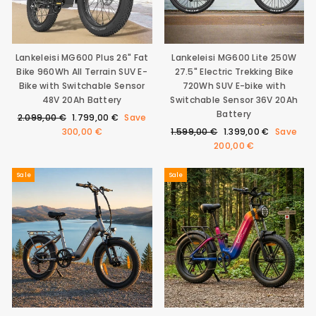
0
9
9
€
Lankeleisi MG600 Plus 26" Fat
Lankeleisi MG600 Lite 250W
Bike 960Wh All Terrain SUV E-
27.5" Electric Trekking Bike
Bike with Switchable Sensor
720Wh SUV E-bike with
48V 20Ah Battery
Switchable Sensor 36V 20Ah
Battery
Regular
Sale
2.099,00 €
1.799,00 €
Save
price
price
Regular
Sale
300,00 €
1.599,00 €
1.399,00 €
Save
price
price
200,00 €
Sale
Sale