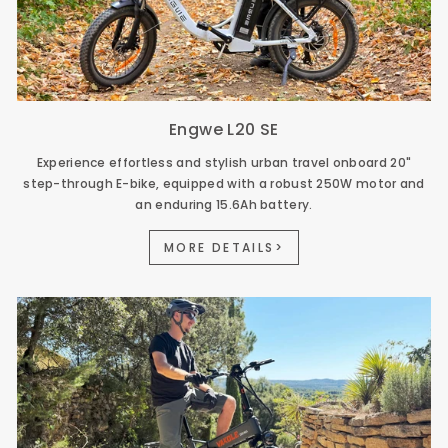
Engwe L20 SE
Experience effortless and stylish urban travel onboard 20"
step-through E-bike, equipped with a robust 250W motor and
an enduring 15.6Ah battery.
MORE DETAILS>