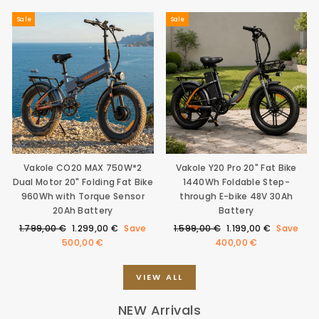
Sale
Sale
Vakole CO20 MAX 750W*2
Vakole Y20 Pro 20" Fat Bike
Dual Motor 20" Folding Fat Bike
1440Wh Foldable Step-
960Wh with Torque Sensor
through E-bike 48V 30Ah
20Ah Battery
Battery
Regular
Sale
Regular
Sale
1.799,00 €
1.299,00 €
Save
1.599,00 €
1.199,00 €
Save
price
price
price
price
500,00 €
400,00 €
VIEW ALL
NEW Arrivals