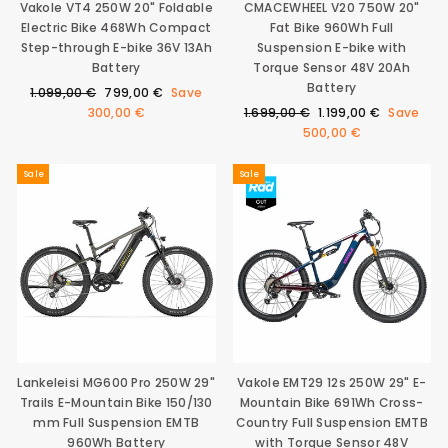
Vakole VT4 250W 20" Foldable
CMACEWHEEL V20 750W 20"
Electric Bike 468Wh Compact
Fat Bike 960Wh Full
Step-through E-bike 36V 13Ah
Suspension E-bike with
Battery
Torque Sensor 48V 20Ah
Battery
Regular
Sale
1.099,00 €
799,00 €
Save
price
price
Regular
Sale
300,00 €
1.699,00 €
1.199,00 €
Save
price
price
500,00 €
Sale
Sale
Lankeleisi MG600 Pro 250W 29"
Vakole EMT29 12s 250W 29" E-
Trails E-Mountain Bike 150/130
Mountain Bike 691Wh Cross-
mm Full Suspension EMTB
Country Full Suspension EMTB
960Wh Battery
with Torque Sensor 48V