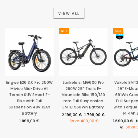
VIEW ALL
Sale
Sale
Engwe E26 3.0 Pro 250W
Lankeleisi MG600 Pro
Vakole EMT
Mivice Mid-Drive All
250W 29" Trails E-
29" E-Mou
Terrain SUV Smart E-
Mountain Bike 150/130
691Wh Cro
Bike with Full
mm Full Suspension
Full Suspe
Suspension 48V 15Ah
EMTB 960Wh Battery
with Torque
Battery
14.4Ah 
Regular
Sale
2.199,00 €
1.799,00 €
price
price
Regular
S
1.899,00 €
Save
400,00 €
1.699,00 €
price
p
€
Save