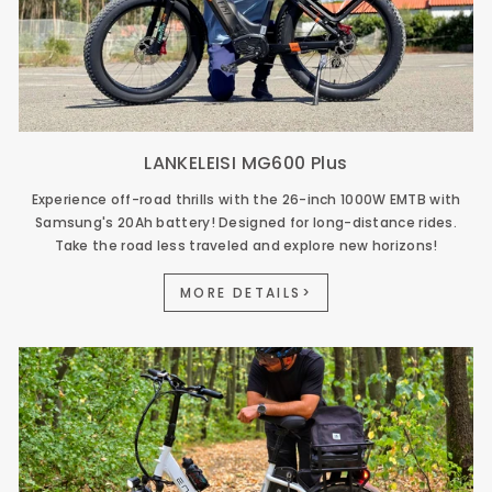
LANKELEISI MG600 Plus
Experience off-road thrills with the 26-inch 1000W EMTB with
Samsung's 20Ah battery! Designed for long-distance rides.
Take the road less traveled and explore new horizons!
MORE DETAILS>