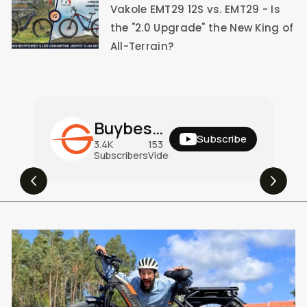
Vakole EMT29 12S vs. EMT29 - Is
the "2.0 Upgrade" the New King of
All-Terrain?
Buybestgear Official
Subscribe
3.4K
153
31M
Subscribers
Videos
Views