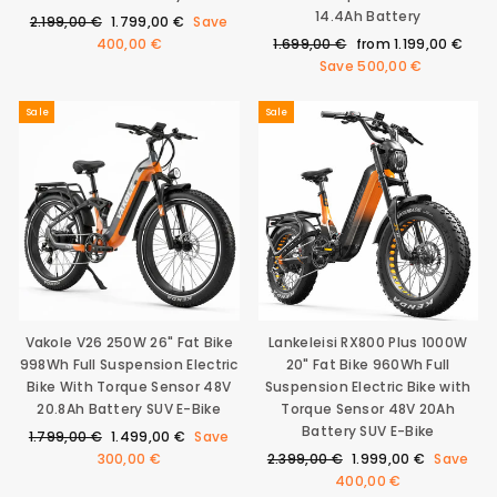
14.4Ah Battery
Regular
Sale
2.199,00 €
1.799,00 €
Save
price
price
Regular
Sale
400,00 €
1.699,00 €
from
1.199,00 €
price
price
Save
500,00 €
Sale
Sale
Vakole V26 250W 26" Fat Bike
Lankeleisi RX800 Plus 1000W
998Wh Full Suspension Electric
20" Fat Bike 960Wh Full
Bike With Torque Sensor 48V
Suspension Electric Bike with
20.8Ah Battery SUV E-Bike
Torque Sensor 48V 20Ah
Battery SUV E-Bike
Regular
Sale
1.799,00 €
1.499,00 €
Save
price
price
Regular
Sale
300,00 €
2.399,00 €
1.999,00 €
Save
price
price
400,00 €