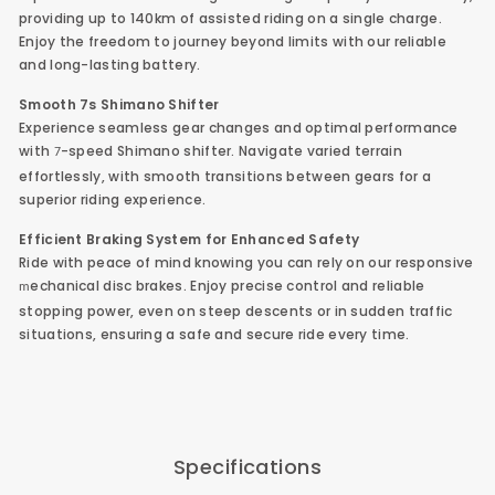
providing up to 140km of assisted riding on a single charge.
Enjoy the freedom to journey beyond limits with our reliable
and long-lasting battery.
Smooth 7s
Shimano Shifter
Experience seamless gear changes and optimal performance
with
-speed Shimano shifter. Navigate varied terrain
7
effortlessly, with smooth transitions between gears for a
superior riding experience.
Efficient Braking System for Enhanced Safety
Ride with peace of mind knowing you can rely on our responsive
echanical disc brakes. Enjoy precise control and reliable
m
stopping power, even on steep descents or in sudden traffic
situations, ensuring a safe and secure ride every time.
Specifications