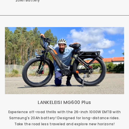
20Ah Battery
LANKELEISI MG600 Plus
Experience off-road thrills with the 26-inch 1000W EMTB with
Samsung's 20Ah battery! Designed for long-distance rides.
Take the road less traveled and explore new horizons!