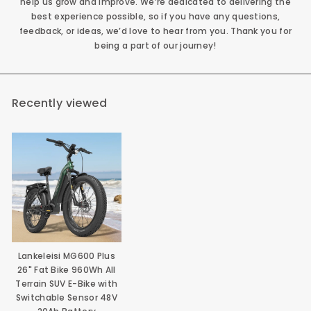
help us grow and improve. We’re dedicated to delivering the
best experience possible, so if you have any questions,
feedback, or ideas, we’d love to hear from you. Thank you for
being a part of our journey!
Recently viewed
Lankeleisi MG600 Plus
26" Fat Bike 960Wh All
Terrain SUV E-Bike with
Switchable Sensor 48V