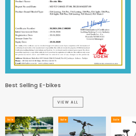
Best Selling E-bikes
VIEW ALL
Sale
Sale
Sale