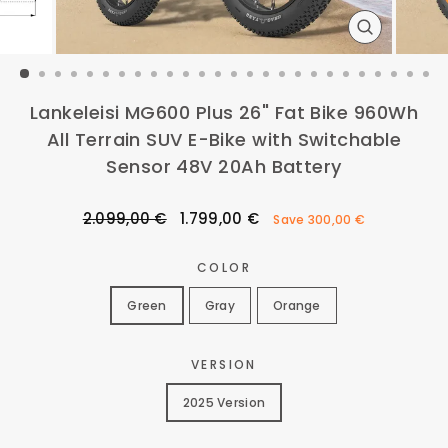
CLOSE
(ESC)
Lankeleisi MG600 Plus 26" Fat Bike 960Wh
All Terrain SUV E-Bike with Switchable
Sensor 48V 20Ah Battery
Regular
Sale
2.099,00 €
1.799,00 €
Save
300,00 €
price
price
COLOR
Green
Gray
Orange
VERSION
2025 Version