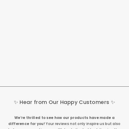
Fafrees F26 Lasting
250W 26" Electric
Trekking Bike 900Wh
City E-bike 25Ah
949,00 €
✨ Hear from Our Happy Customers ✨
We’re thrilled to see how our products have made a
difference for you!
Your reviews not only inspire us but also