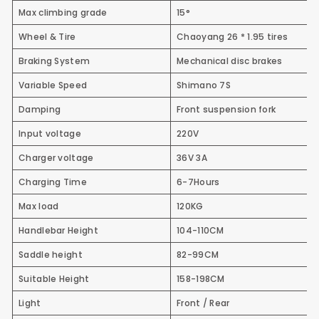
Max climbing grade
15°
Wheel & Tire
Chaoyang 26 * 1.95 tires
Braking System
Mechanical disc brakes
Variable Speed
Shimano 7S
Damping
Front suspension fork
Input voltage
220V
Charger voltage
36V 3A
Charging Time
6-7Hours
Max load
120KG
Handlebar Height
104-110CM
Saddle height
82-99CM
Suitable Height
158-198CM
Light
Front / Rear