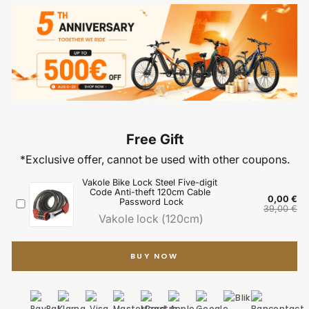
BUY NOW