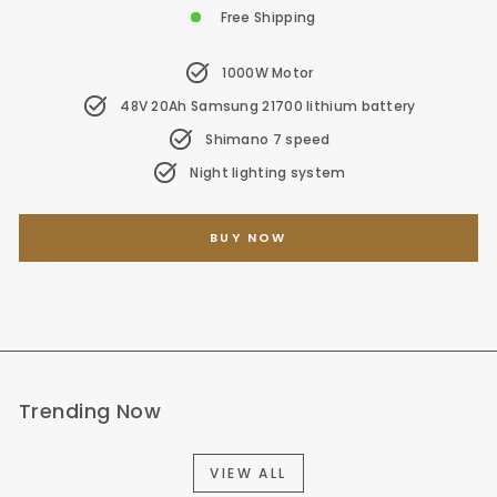
Free Shipping
1000W Motor
48V 20Ah Samsung 21700 lithium battery
Shimano 7 speed
Night lighting system
BUY NOW
Trending Now
VIEW ALL