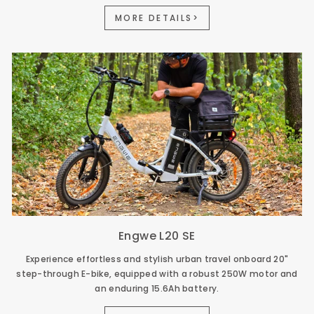
MORE DETAILS>
Engwe L20 SE
Experience effortless and stylish urban travel onboard 20"
step-through E-bike, equipped with a robust 250W motor and
an enduring 15.6Ah battery.