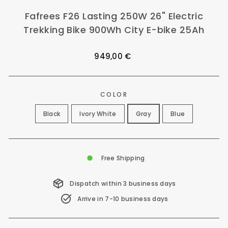
Fafrees F26 Lasting 250W 26" Electric
Trekking Bike 900Wh City E-bike 25Ah
Regular
949,00 €
price
COLOR
Black
Ivory White
Gray
Blue
Free Shipping
Dispatch within 3 business days
Arrive in 7-10 business days