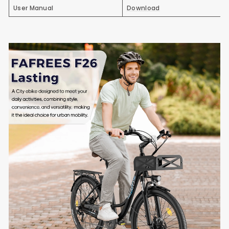
User Manual
Download