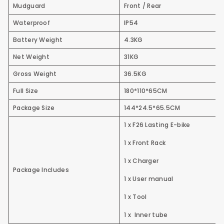
Mudguard
Front / Rear
Waterproof
IP54
Battery Weight
4.3KG
Net Weight
31KG
Gross Weight
36.5KG
Full Size
180*110*65CM
Package Size
144*24.5*65.5CM
1 x F26 Lasting E-bike
1 x Front Rack
1 x Charger
Package Includes
1 x User manual
1 x Tool
1 x Inner tube