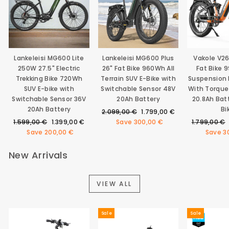
Lankeleisi MG600 Lite
Lankeleisi MG600 Plus
Vakole V2
250W 27.5" Electric
26" Fat Bike 960Wh All
Fat Bike 
Trekking Bike 720Wh
Terrain SUV E-Bike with
Suspension E
SUV E-bike with
Switchable Sensor 48V
With Torque
Switchable Sensor 36V
20Ah Battery
20.8Ah Bat
20Ah Battery
Bi
Regular
Sale
2.099,00 €
1.799,00 €
Regular
Sale
price
price
Regular
1.599,00 €
1.399,00 €
Save
300,00 €
1.799,00 €
price
price
price
Save
200,00 €
Save
3
New Arrivals
VIEW ALL
Sale
Sale