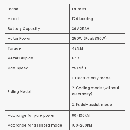
Brand
Fafrees
Model
F26 Lasting
Battery Capacity
36V 25AH
Motor Power
250W
(Peak 380W)
Torque
42N.M
Meter Display
LCD
Max. Speed
25KM/H
1. Electric-only mode
2. Cycling mode (without
Riding Model
electricity)
3. Pedal-assist mode
Max range for pure power
80-100KM
Max range for assisted mode
160-200KM