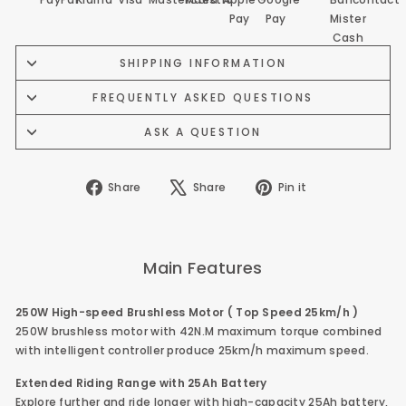
SHIPPING INFORMATION
FREQUENTLY ASKED QUESTIONS
ASK A QUESTION
Share
Tweet
Pin
Share
Share
Pin it
on
on
on
Facebook
X
Pinterest
Main Features
250W High-speed Brushless Motor ( Top Speed 25km/h )
250W brushless motor with 42N.M maximum torque combined
with intelligent controller produce 25km/h maximum speed.
Extended Riding Range with 25Ah
Battery
Explore further and ride longer with high-capacity 25Ah battery,