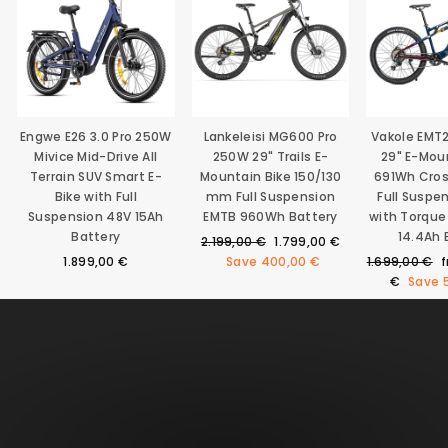
Engwe E26 3.0 Pro 250W
Lankeleisi MG600 Pro
Vakole EMT
Mivice Mid-Drive All
250W 29" Trails E-
29" E-Mou
Terrain SUV Smart E-
Mountain Bike 150/130
691Wh Cro
Bike with Full
mm Full Suspension
Full Suspe
Suspension 48V 15Ah
EMTB 960Wh Battery
with Torque
Battery
14.4Ah 
Regular
Sale
2.199,00 €
1.799,00 €
price
price
Regular
S
1.899,00 €
Save
400,00 €
1.699,00 €
price
p
€
Save