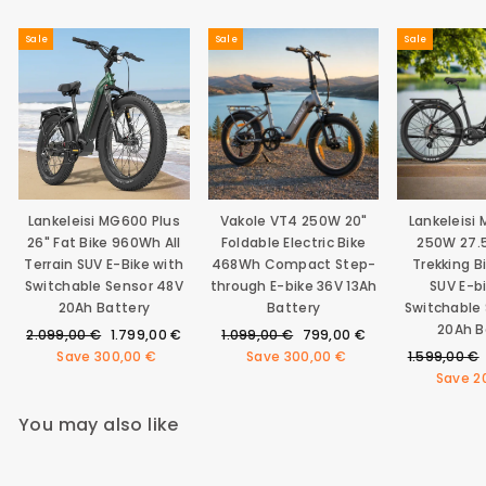
Sale
Sale
Sale
Lankeleisi MG600 Plus
Vakole VT4 250W 20"
Lankeleisi
26" Fat Bike 960Wh All
Foldable Electric Bike
250W 27.5
Terrain SUV E-Bike with
468Wh Compact Step-
Trekking 
Switchable Sensor 48V
through E-bike 36V 13Ah
SUV E-b
20Ah Battery
Battery
Switchable
20Ah B
Regular
Sale
Regular
Sale
2.099,00 €
1.799,00 €
1.099,00 €
799,00 €
price
price
price
price
Regular
Save
300,00 €
Save
300,00 €
1.599,00 €
price
Save
2
You may also like