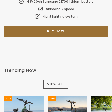
48V 20Ah Samsung 21700 lithium battery
Shimano 7 speed
Night lighting system
BUY NOW
Trending Now
VIEW ALL
Sale
Sale