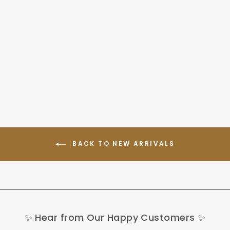
AVDL A02 250W Foldable
Electric Bike 14" 230Wh
E-bike
439,00 €
BACK TO NEW ARRIVALS
✨ Hear from Our Happy Customers ✨