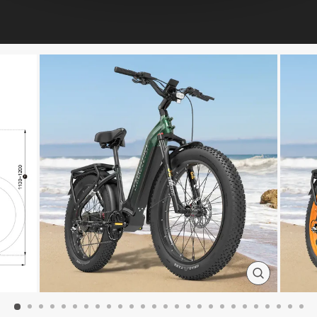
CLOSE
(ESC)