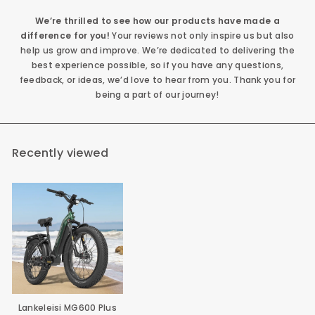
We’re thrilled to see how our products have made a
difference for you!
Your reviews not only inspire us but also
help us grow and improve. We’re dedicated to delivering the
best experience possible, so if you have any questions,
feedback, or ideas, we’d love to hear from you. Thank you for
being a part of our journey!
Recently viewed
Lankeleisi MG600 Plus