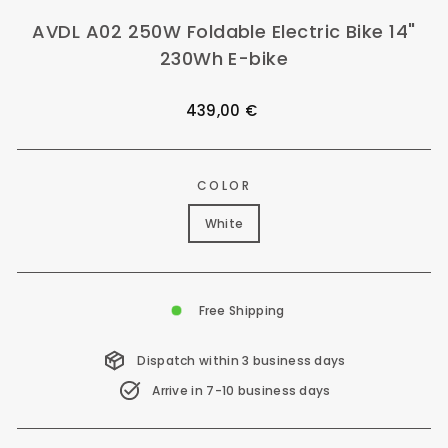
AVDL A02 250W Foldable Electric Bike 14"
230Wh E-bike
Regular
439,00 €
price
COLOR
White
Free Shipping
Dispatch within 3 business days
Arrive in 7-10 business days