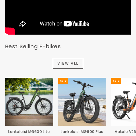
Best Selling E-bikes
VIEW ALL
Sale
Sale
Lankeleisi MG600 Lite
Lankeleisi MG600 Plus
Vakole V2