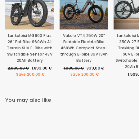
Lankeleisi MG600 Plus
Vakole VT4 250W 20"
Lankeleisi
26" Fat Bike 960Wh All
Foldable Electric Bike
250W 27.5
Terrain SUV E-Bike with
468Wh Compact Step-
Trekking 
Switchable Sensor 48V
through E-bike 36V 13Ah
SUV E-b
20Ah Battery
Battery
Switchable
20Ah B
Regular
Sale
Regular
Sale
2.099,00 €
1.899,00 €
1.099,00 €
899,00 €
price
price
price
price
Save
200,00 €
Save
200,00 €
1.599
You may also like