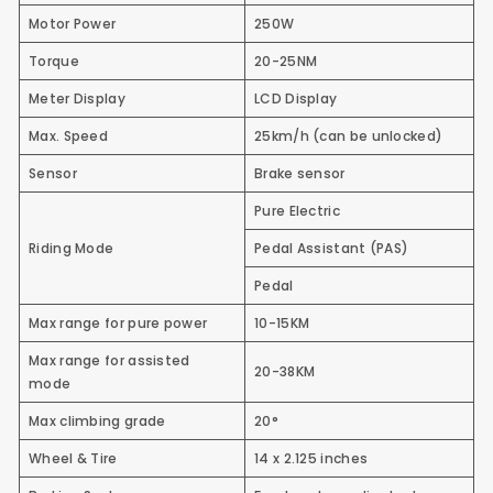
Motor Power
250W
Torque
20-25NM
Meter Display
LCD Display
Max. Speed
25km/h (can be unlocked)
Sensor
Brake sensor
Pure Electric
Riding Mode
Pedal Assistant (PAS)
Pedal
Max range for pure power
10-15KM
Max range for assisted
20-38KM
mode
Max climbing grade
20°
Wheel & Tire
14 x 2.125 inches