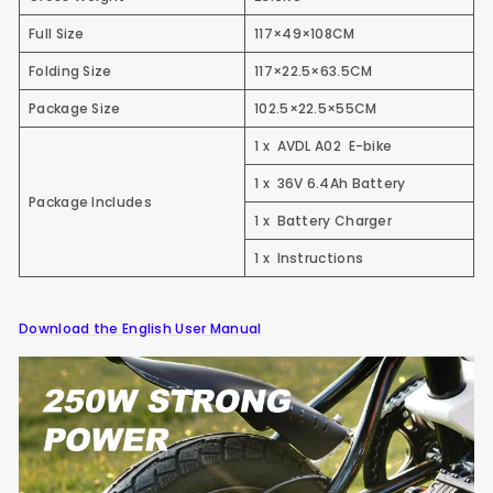
Full Size
117×49×108CM
Folding Size
117×22.5×63.5CM
Package Size
102.5×22.5×55CM
1 x AVDL A02 E-bike
1 x 36V 6.4Ah Battery
Package Includes
1 x Battery Charger
1 x Instructions
Download the English User Manual