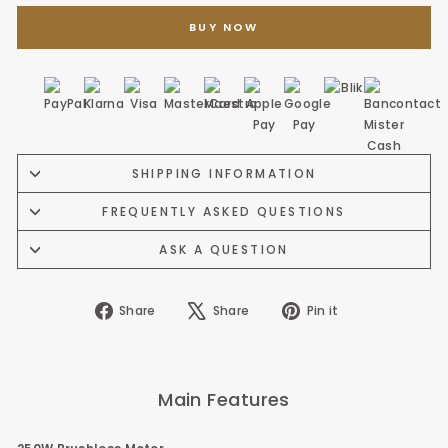
BUY NOW
SHIPPING INFORMATION
FREQUENTLY ASKED QUESTIONS
ASK A QUESTION
Share
Tweet
Pin
Share
Share
Pin it
on
on
on
Facebook
X
Pinterest
Main Features