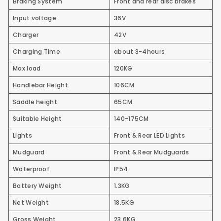
Braking System
Front and rear disc brakes
Input voltage
36V
Charger
42V
Charging Time
about 3-4hours
Max load
120KG
Handlebar Height
106CM
Saddle height
65CM
Suitable Height
140-175CM
Lights
Front & Rear LED Lights
Mudguard
Front & Rear Mudguards
Waterproof
IP54
Battery Weight
1.3KG
Net Weight
18.5KG
Gross Weight
23.6KG