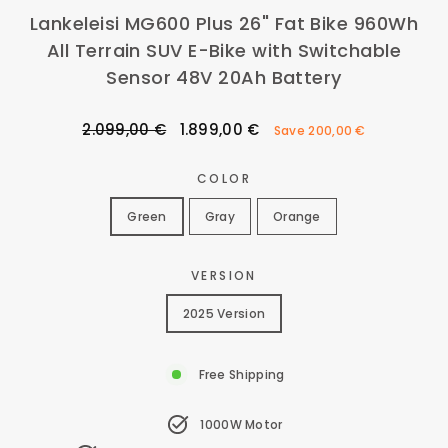
Lankeleisi MG600 Plus 26" Fat Bike 960Wh
All Terrain SUV E-Bike with Switchable
Sensor 48V 20Ah Battery
Regular
Sale
2.099,00 €
1.899,00 €
Save
200,00 €
price
price
COLOR
Green
Gray
Orange
VERSION
2025 Version
Free Shipping
1000W Motor