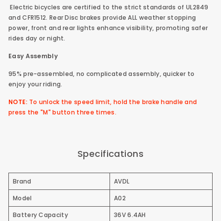
Electric bicycles are certified to the strict standards of UL2849
and CFR1512. Rear Disc brakes provide ALL weather stopping
power, front and rear lights enhance visibility, promoting safer
rides day or night.
Easy Assembly
95% pre-assembled, no complicated assembly, quicker to
enjoy your riding.
NOTE:
To unlock the speed limit, hold the brake handle and
press the "M" button three times.
Specifications
Brand
AVDL
Model
A02
Battery Capacity
36V 6.4AH