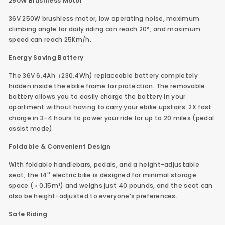
250W Brushless Motor
36V 250W brushless motor, low operating noise, maximum
climbing angle for daily riding can reach 20°, and maximum
speed can reach 25Km/h.
Energy Saving Battery
The 36V 6.4Ah（230.4Wh) replaceable battery completely
hidden inside the ebike frame for protection. The removable
battery allows you to easily charge the battery in your
apartment without having to carry your ebike upstairs. 2X fast
charge in 3-4 hours to power your ride for up to 20 miles (pedal
assist mode)
Foldable & Convenient Design
With foldable handlebars, pedals, and a height-adjustable
seat, the 14'' electric bike is designed for minimal storage
space (＜0.15m³) and weighs just 40 pounds, and the seat can
also be height-adjusted to everyone’s preferences.
Safe Riding