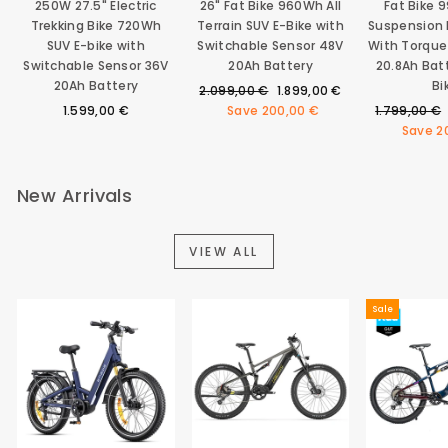
250W 27.5" Electric
26" Fat Bike 960Wh All
Fat Bike 
Trekking Bike 720Wh
Terrain SUV E-Bike with
Suspension E
SUV E-bike with
Switchable Sensor 48V
With Torque
Switchable Sensor 36V
20Ah Battery
20.8Ah Bat
20Ah Battery
Bi
Regular
Sale
2.099,00 €
1.899,00 €
price
price
Regular
1.599,00 €
Save
200,00 €
1.799,00 €
price
Save
2
New Arrivals
VIEW ALL
Sale