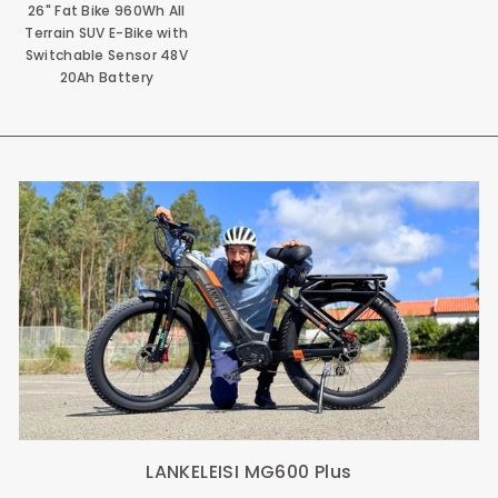
26" Fat Bike 960Wh All
Terrain SUV E-Bike with
Switchable Sensor 48V
20Ah Battery
LANKELEISI MG600 Plus