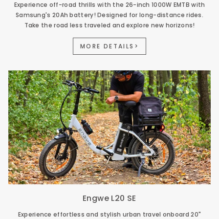
Experience off-road thrills with the 26-inch 1000W EMTB with
Samsung's 20Ah battery! Designed for long-distance rides.
Take the road less traveled and explore new horizons!
MORE DETAILS>
Engwe L20 SE
Experience effortless and stylish urban travel onboard 20"