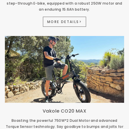
step-through E-bike, equipped with a robust 250W motor and
an enduring 15.6Ah battery.
MORE DETAILS>
Vakole CO20 MAX
Boasting the powerful 750W*2 Dual Motor and advanced
Torque Sensor technology. Say goodbye to bumps and jolts for