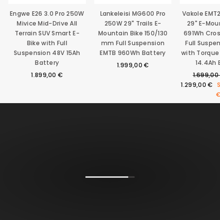
Engwe E26 3.0 Pro 250W
Lankeleisi MG600 Pro
Vakole EMT
Mivice Mid-Drive All
250W 29" Trails E-
29" E-Mou
Terrain SUV Smart E-
Mountain Bike 150/130
691Wh Cro
Bike with Full
mm Full Suspension
Full Suspe
Suspension 48V 15Ah
EMTB 960Wh Battery
with Torque
Battery
14.4Ah 
1.999,00 €
Regular
1.899,00 €
1.699,00
price
1.299,00 €