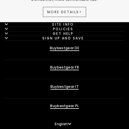
MORE DETAILS>
SITE INFO
POLICIES
GET HELP
SIGN UP AND SAVE
Buybestgear DE
Buybestgear FR
Buybestgear IT
Buybestgear PL
Language
English