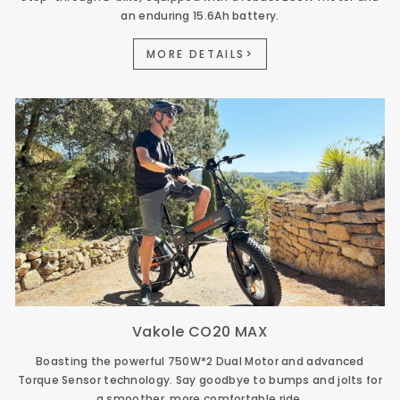
an enduring 15.6Ah battery.
MORE DETAILS>
Vakole CO20 MAX
Boasting the powerful 750W*2 Dual Motor and advanced
Torque Sensor technology. Say goodbye to bumps and jolts for
a smoother, more comfortable ride.