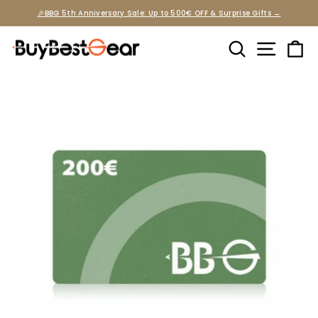
Skip
🎉BBG 5th Anniversary Sale: Up to 500€ OFF & Surprise Gifts →
to
Pause
slideshow
content
Search
Site na
Ca