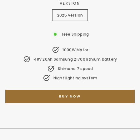
VERSION
2025 Version
Free Shipping
1000W Motor
48V 20Ah Samsung 21700 lithium battery
Shimano 7 speed
Night lighting system
BUY NOW