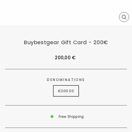
CL
(ES
Buybestgear Gift Card - 200€
Regular
200,00 €
price
DENOMINATIONS
€200.00
Free Shipping