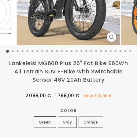
CLOSE
(ESC)
Lankeleisi MG600 Plus 26" Fat Bike 960Wh
All Terrain SUV E-Bike with Switchable
Sensor 48V 20Ah Battery
Regular
Sale
2.099,00 €
1.799,00 €
Save
300,00 €
price
price
COLOR
Green
Gray
Orange