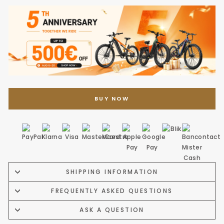
BUY NOW
SHIPPING INFORMATION
FREQUENTLY ASKED QUESTIONS
ASK A QUESTION