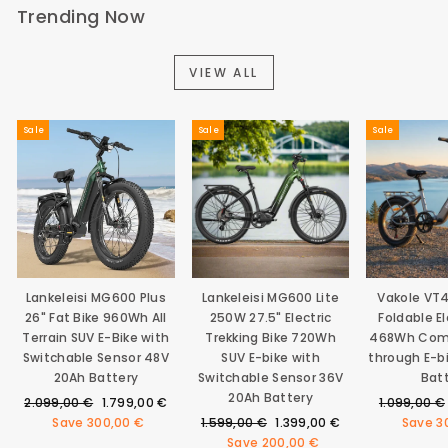
Trending Now
VIEW ALL
Sale
Sale
Sale
Lankeleisi MG600 Plus
Lankeleisi MG600 Lite
Vakole VT
26" Fat Bike 960Wh All
250W 27.5" Electric
Foldable El
Terrain SUV E-Bike with
Trekking Bike 720Wh
468Wh Com
Switchable Sensor 48V
SUV E-bike with
through E-b
20Ah Battery
Switchable Sensor 36V
Bat
20Ah Battery
Regular
Sale
Regular
2.099,00 €
1.799,00 €
1.099,00 €
price
price
Regular
Sale
price
Save
300,00 €
1.599,00 €
1.399,00 €
Save
3
price
price
Save
200,00 €