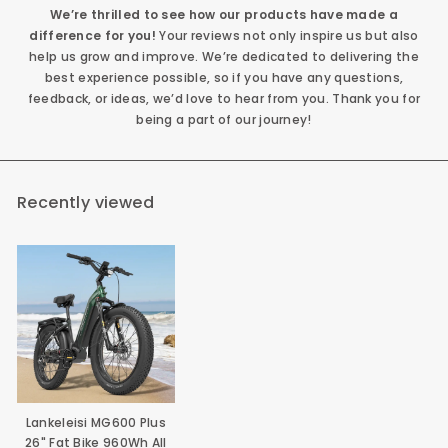
We’re thrilled to see how our products have made a
difference for you!
Your reviews not only inspire us but also
help us grow and improve. We’re dedicated to delivering the
best experience possible, so if you have any questions,
feedback, or ideas, we’d love to hear from you. Thank you for
being a part of our journey!
Recently viewed
Lankeleisi MG600 Plus
26" Fat Bike 960Wh All