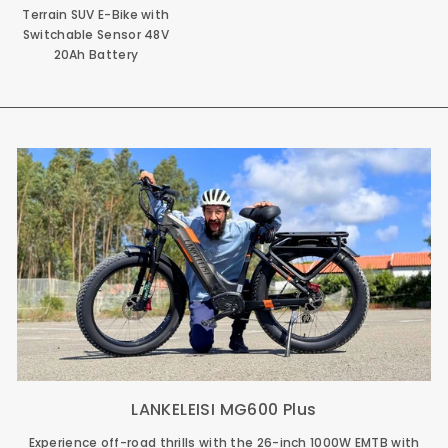
Terrain SUV E-Bike with
Switchable Sensor 48V
20Ah Battery
LANKELEISI MG600 Plus
Experience off-road thrills with the 26-inch 1000W EMTB with