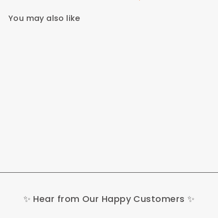
You may also like
Buybestgear Gift Card -
200€
200,00 €
✨ Hear from Our Happy Customers ✨