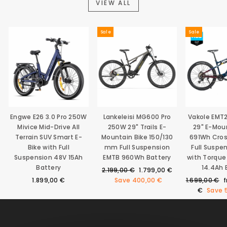
VIEW ALL
Sale
Sale
Engwe E26 3.0 Pro 250W
Lankeleisi MG600 Pro
Vakole EMT
Mivice Mid-Drive All
250W 29" Trails E-
29" E-Mou
Terrain SUV Smart E-
Mountain Bike 150/130
691Wh Cro
Bike with Full
mm Full Suspension
Full Suspe
Suspension 48V 15Ah
EMTB 960Wh Battery
with Torque
Battery
14.4Ah 
Regular
Sale
2.199,00 €
1.799,00 €
price
price
Regular
S
1.899,00 €
Save
400,00 €
1.699,00 €
price
p
€
Save