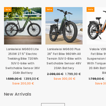
Sale
Sale
Sale
Lankeleisi MG600 Lite
Lankeleisi MG600 Plus
Vakole V2
250W 27.5" Electric
26" Fat Bike 960Wh All
Fat Bike 
Trekking Bike 720Wh
Terrain SUV E-Bike with
Suspension E
SUV E-bike with
Switchable Sensor 48V
With Torque
Switchable Sensor 36V
20Ah Battery
20.8Ah Bat
20Ah Battery
Bi
Regular
Sale
2.099,00 €
1.799,00 €
Regular
Sale
price
price
Regular
1.599,00 €
1.399,00 €
Save
300,00 €
1.799,00 €
price
price
price
Save
200,00 €
Save
3
New Arrivals