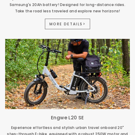
Samsung's 20Ah battery! Designed for long-distance rides.
Take the road less traveled and explore new horizons!
MORE DETAILS>
Engwe L20 SE
Experience effortless and stylish urban travel onboard 20"
step-through E-bike, equipped with a robust 250W motor and