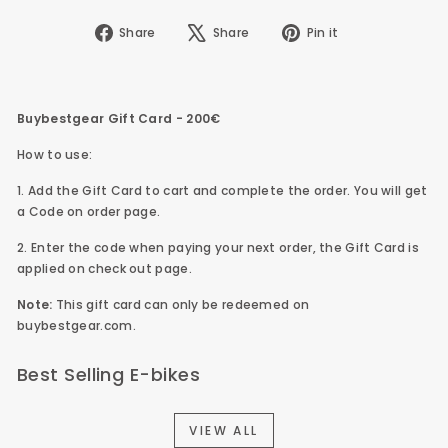
Share
Tweet
Pin
Share
Share
Pin it
on
on
on
Facebook
X
Pinterest
Buybestgear Gift Card - 200€
How to use:
1. Add the
Gift Card to cart and complete the order.
You will get
a Code on order page.
2. Enter the code when paying your next order, the
Gift Card is
applied on check out page.
Note:
This gift card can only be redeemed on
buybestgear.com.
Best Selling E-bikes
VIEW ALL